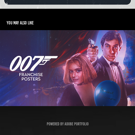
You may also like
007 Franchise Posters
2023
Powered by
Adobe Portfolio