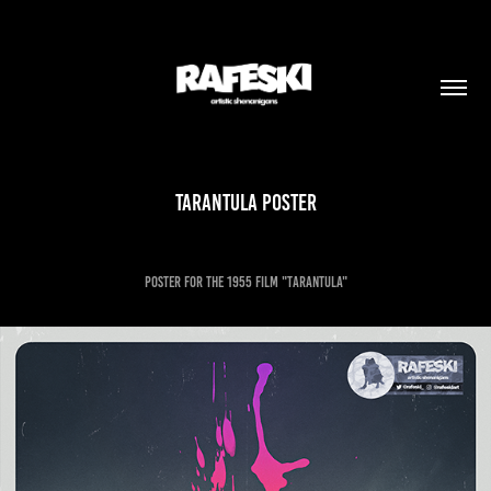
Tarantula POSTER
Poster for the 1955 film "Tarantula"