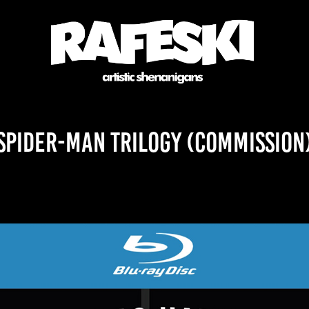
Spider-Man Trilogy (Commission