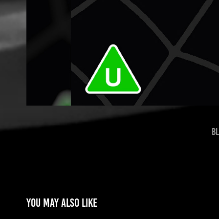
Bl
You may also like