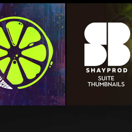
LUSTRATION
ShayProd