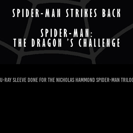
u-Ray sleeve done for the Nicholas Hammond Spider-man trilo