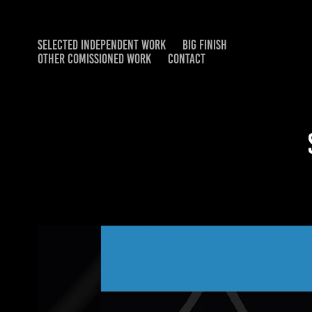
SELECTED INDEPENDENT WORK
BIG FINISH
OTHER COMISSIONED WORK
CONTACT