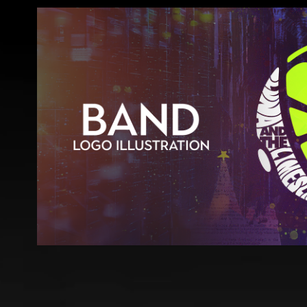
Luna & The Limeslices - LOGO IL
2023