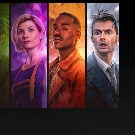
 - Doctor Who Suite THUMBNAILS
2024